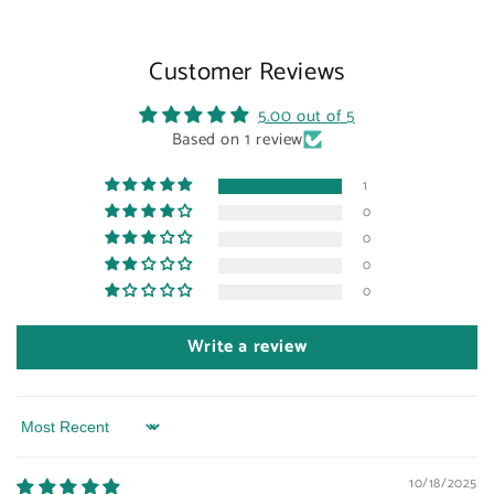
Customer Reviews
5.00 out of 5
Based on 1 review
1
0
0
0
0
Write a review
Sort by
10/18/2025