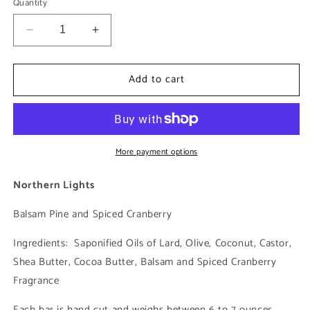
Quantity
Decrease
Increase
quantity
quantity
for
for
Add to cart
Northern
Northern
Lights
Lights
More payment options
Northern Lights
Balsam Pine and Spiced Cranberry
Ingredients: Saponified Oils of Lard, Olive, Coconut, Castor,
Shea Butter, Cocoa Butter, Balsam and Spiced Cranberry
Fragrance
Each bar is hand cut and weighs between 6 to 7 ounces.