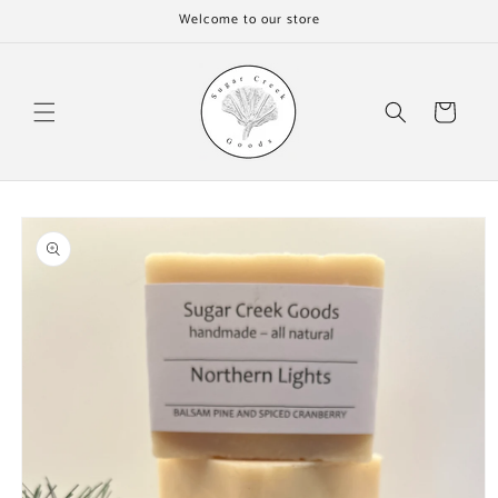
Skip to
Welcome to our store
content
Cart
Skip to
product
information