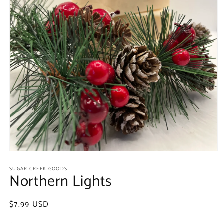
Open
media
SUGAR CREEK GOODS
1
Northern Lights
in
modal
Regular
$7.99 USD
price