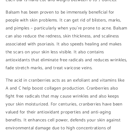
Balsam has been proven to be immensely beneficial for
people with skin problems. It can get rid of blisters, marks,
and pimples – particularly when you’re prone to acne. Balsam
can also reduce the redness, skin thickness, and scaliness
associated with psoriasis. It also speeds healing and makes
the scars on your skin less visible. It also contains
antioxidants that eliminate free radicals and reduces wrinkles,
fade stretch marks, and treat varicose veins.
The acid in cranberries acts as an exfoliant and vitamins like
A and C help boost collagen production. Cranberries also
fight free radicals that may cause wrinkles and also keeps
your skin moisturized. For centuries, cranberries have been
valued for their antioxidant properties and anti-aging
benefits. It enhances cell power, defends your skin against
environmental damage due to high concentrations of