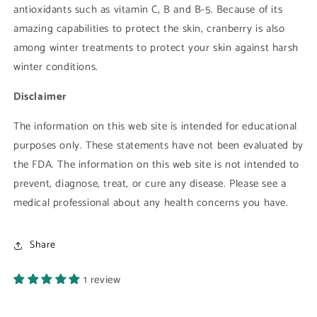
antioxidants such as vitamin C, B and B-5. Because of its
amazing capabilities to protect the skin, cranberry is also
among winter treatments to protect your skin against harsh
winter conditions.
Disclaimer
The information on this web site is intended for educational
purposes only. These statements have not been evaluated by
the FDA. The information on this web site is not intended to
prevent, diagnose, treat, or cure any disease. Please see a
medical professional about any health concerns you have.
Share
1 review